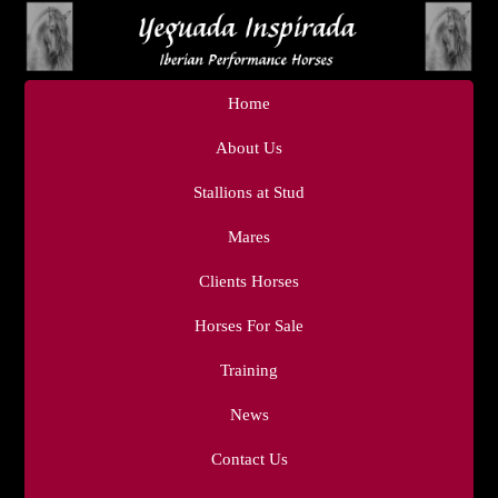
Home
About Us
Stallions at Stud
Mares
Clients Horses
Horses For Sale
Training
News
Contact Us