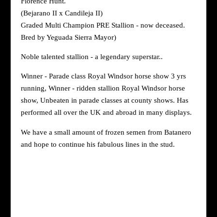
Florence Hunt.
(Bejarano II x Candileja II)
Graded Multi Champion PRE Stallion - now deceased.
Bred by Yeguada Sierra Mayor)
Noble talented stallion - a legendary superstar..
Winner - Parade class Royal Windsor horse show 3 yrs
running, Winner - ridden stallion Royal Windsor horse
show, Unbeaten in parade classes at county shows. Has
performed all over the UK and abroad in many displays.
We have a small amount of frozen semen from Batanero
and hope to continue his fabulous lines in the stud.