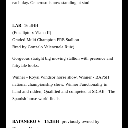
each day. Generoso is now standing at stud.
LAR
- 16.3HH
(Eucalipto x Vlana II)
Graded Multi Champion PRE Stallion
Bred by Gonzalo Valenzuela Ruiz)
Gorgeous straight big moving stallion with presence and
fairytale looks.
Winner - Royal Windsor horse show, Winner - BAPSH
national championship show, Winner Functionality in
hand and ridden, Qualified and competed at SICAB - The
Spanish horse world finals.
BATANERO V - 15.3HH
- previuosly owned by