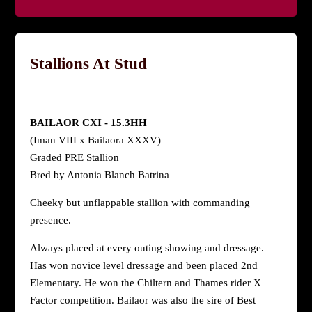
Stallions At Stud
BAILAOR CXI - 15.3HH
(Iman VIII x Bailaora XXXV)
Graded PRE Stallion
Bred by Antonia Blanch Batrina
Cheeky but unflappable stallion with commanding
presence.
Always placed at every outing showing and dressage.
Has won novice level dressage and been placed 2nd
Elementary. He won the Chiltern and Thames rider X
Factor competition. Bailaor was also the sire of Best