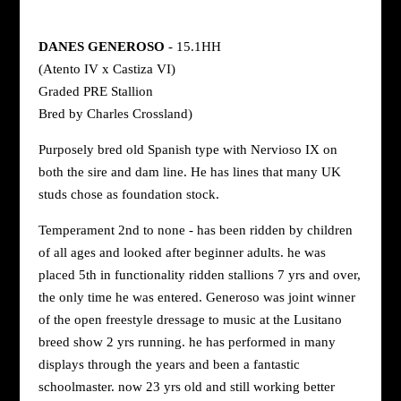
DANES GENEROSO
- 15.1HH
(Atento IV x Castiza VI)
Graded PRE Stallion
Bred by Charles Crossland)
Purposely bred old Spanish type with Nervioso IX on
both the sire and dam line. He has lines that many UK
studs chose as foundation stock.
Temperament 2nd to none - has been ridden by children
of all ages and looked after beginner adults. he was
placed 5th in functionality ridden stallions 7 yrs and over,
the only time he was entered. Generoso was joint winner
of the open freestyle dressage to music at the Lusitano
breed show 2 yrs running. he has performed in many
displays through the years and been a fantastic
schoolmaster. now 23 yrs old and still working better