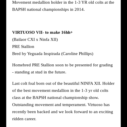
Movement medallion holder in the 1-3 YR old colts at the
BAPSH national championships in 2014.
VIRTUOSO VII
-
to make 16hh+
(Bailaor CXI x Ninfa XII)
PRE Stallion
Bred by Yeguada Inspirada (Caroline Phillips)
Homebred PRE Stallion soon to be presented for grading
- standing at stud in the future.
Last colt foal born out of the beautiful NINFA XII. Holder
of the best movement medallion in the 1-3 yr old colts
class at the BAPSH national championship show.
Outstanding movement and temperament. Virtuoso has
recently been backed and we look forward to an exciting
ridden career.